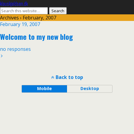
klauskjeldsen.dk
Archives › February, 2007
February 19, 2007
Welcome to my new blog
no responses
Back to top
Mobile
Desktop