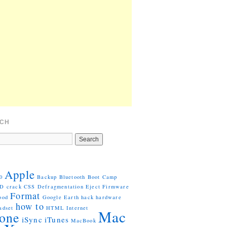
CH
Apple
0
Backup
Bluetooth
Boot Camp
VD
crack
CSS
Defragmentation
Eject
Firmware
Format
ood
Google Earth
hack
hardware
how to
adset
HTML
Internet
Mac
one
iSync
iTunes
MacBook