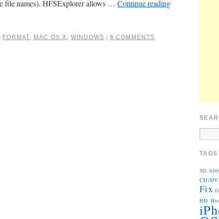
ve file names). HFSExplorer allows …
Continue reading
FORMAT
,
MAC OS X
,
WINDOWS
6 COMMENTS
d
|
SEAR
TAGS
3G
630
CD/D
Fix
f
HD
He
iPh