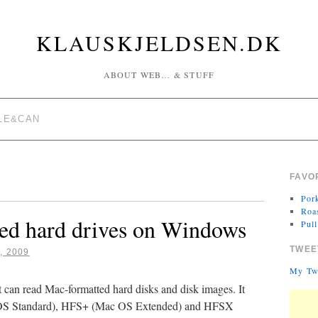
KLAUSKJELDSEN.DK
ABOUT WEB… & STUFF
LE&CAN
FAVO
Por
Roa
ed hard drives on Windows
Pul
TWEE
, 2009
My Tw
t can read Mac-formatted hard disks and disk images. It
c OS Standard), HFS+ (Mac OS Extended) and HFSX