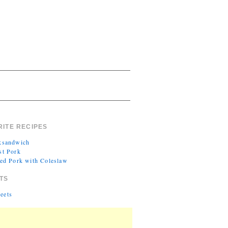
RITE RECIPES
ksandwich
st Pork
led Pork with Coleslaw
TS
eets