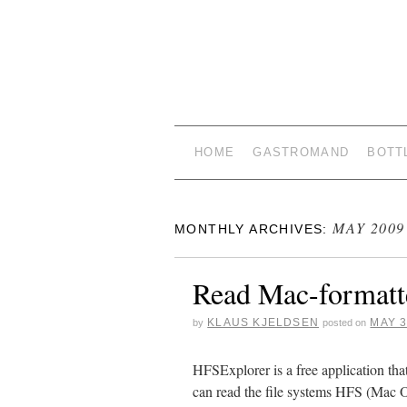
HOME
GASTROMAND
BOTT
MAY 2009
MONTHLY ARCHIVES:
Read Mac-formatt
KLAUS KJELDSEN
MAY 3
by
posted on
HFSExplorer is a free application tha
can read the file systems HFS (Ma