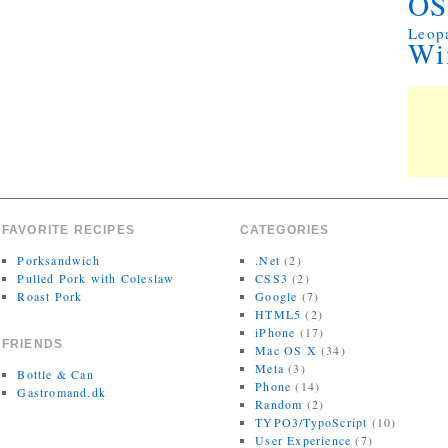
OS
Leop
Wi
FAVORITE RECIPES
CATEGORIES
Porksandwich
.Net
(2)
Pulled Pork with Coleslaw
CSS3
(2)
Roast Pork
Google
(7)
HTML5
(2)
iPhone
(17)
FRIENDS
Mac OS X
(34)
Meta
(3)
Bottle & Can
Phone
(14)
Gastromand.dk
Random
(2)
TYPO3/TypoScript
(10)
User Experience
(7)