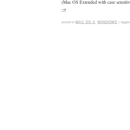
(Mac OS Extended with case sensiti
→
MAC OS X
,
WINDOWS
posted in
|
tagge