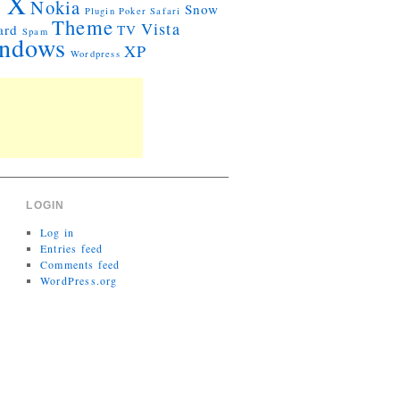
 X
Nokia
Snow
Plugin
Poker
Safari
Theme
Vista
ard
TV
Spam
ndows
XP
Wordpress
LOGIN
Log in
Entries feed
Comments feed
WordPress.org