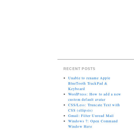
RECENT POSTS
Unable to rename Apple
BlueTooth TrackPad &
Keyboard
WordPress: How to add a new
custom default avatar
CSS/Less: Truncate Text with
CSS (ellipsis)
Gmail: Filter Unread Mail
Windows 7: Open Command
Window Here