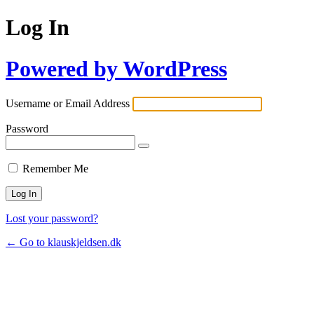
Log In
Powered by WordPress
Username or Email Address
Password
Remember Me
Lost your password?
← Go to klauskjeldsen.dk