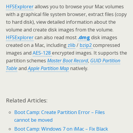
HFSExplorer
allows you to browse your Mac volumes
with a graphical file system browser, extract files (copy
to hard disk), view detailed information about the
volume and create disk images from the volume.
HFSExplorer
can also read most
.dmg
disk images
created on a Mac, including
zlib
/
bzip2
compressed
images and
AES-128
encrypted images. It supports the
partition schemes
Master Boot Record
,
GUID Partition
Table
and
Apple Partition Map
natively.
Related Articles:
Boot Camp: Create Partition Error – Files
cannot be moved
Boot Camp: Windows 7 on iMac – Fix Black