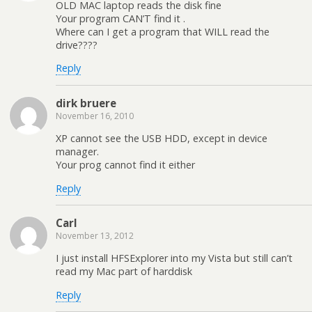
OLD MAC laptop reads the disk fine
Your program CAN’T find it .
Where can I get a program that WILL read the
drive????
Reply
dirk bruere
November 16, 2010
XP cannot see the USB HDD, except in device
manager.
Your prog cannot find it either
Reply
Carl
November 13, 2012
I just install HFSExplorer into my Vista but still can’t
read my Mac part of harddisk
Reply