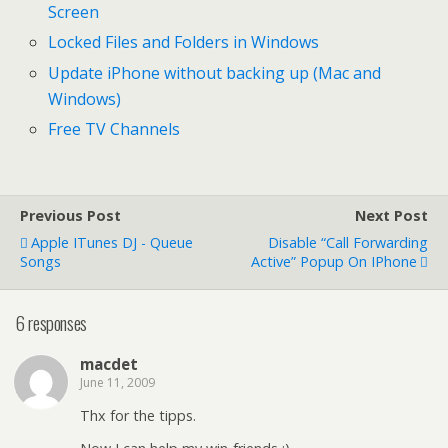
Screen
Locked Files and Folders in Windows
Update iPhone without backing up (Mac and
Windows)
Free TV Channels
Previous Post
Next Post
Apple ITunes DJ - Queue
Disable “call Forwarding
Songs
Active” Popup On IPhone
6 responses
macdet
June 11, 2009
Thx for the tipps.