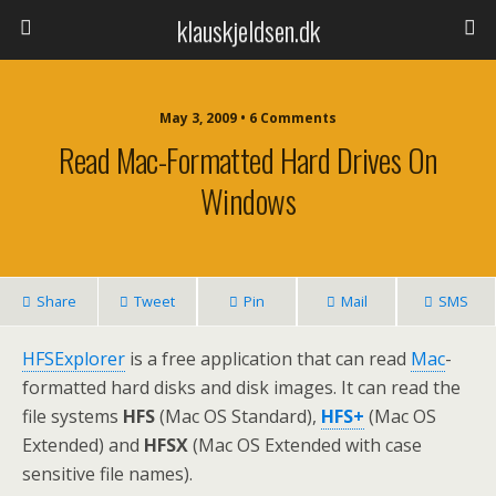
klauskjeldsen.dk
May 3, 2009 • 6 Comments
Read Mac-Formatted Hard Drives On
Windows
Share
Tweet
Pin
Mail
SMS
HFSExplorer
is a free application that can read
Mac
-
formatted hard disks and disk images. It can read the
file systems
HFS
(Mac OS Standard),
HFS+
(Mac OS
Extended) and
HFSX
(Mac OS Extended with case
sensitive file names).