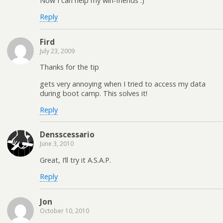
Now I can help my win-friends :)
Reply
Fird
July 23, 2009
Thanks for the tip
gets very annoying when I tried to access my data
during boot camp. This solves it!
Reply
Densscessario
June 3, 2010
Great, I’ll try it A.S.A.P.
Reply
Jon
October 10, 2010