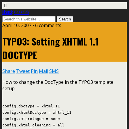
klauskjeldsen.dk
April 10, 2007 • 6 comments
TYPO3: Setting XHTML 1.1
DOCTYPE
Share
Tweet
Pin
Mail
SMS
How to change the DocType in the TYPO3 template
setup.
config.doctype = xhtml_11
config.xhtmlDoctype = xhtml_11
config.xmlprologue = none
config.xhtml_cleaning = all