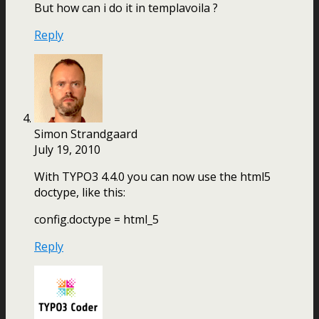
But how can i do it in templavoila ?
Reply
Simon Strandgaard
July 19, 2010
With TYPO3 4.4.0 you can now use the html5
doctype, like this:
config.doctype = html_5
Reply