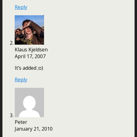
Reply
Klaus Kjeldsen
April 17, 2007
It’s added ;o)
Reply
Peter
January 21, 2010