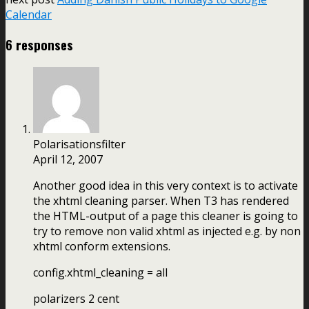
Calendar
6 responses
Polarisationsfilter
April 12, 2007
Another good idea in this very context is to activate
the xhtml cleaning parser. When T3 has rendered
the HTML-output of a page this cleaner is going to
try to remove non valid xhtml as injected e.g. by non
xhtml conform extensions.
config.xhtml_cleaning = all
polarizers 2 cent