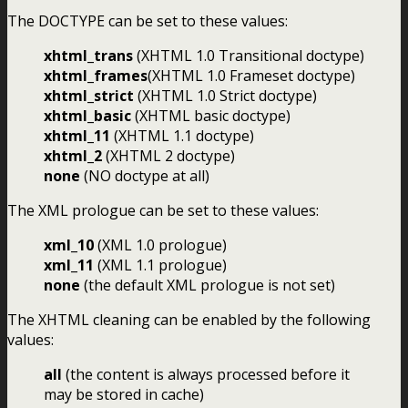
The DOCTYPE can be set to these values:
xhtml_trans
(XHTML 1.0 Transitional doctype)
xhtml_frames
(XHTML 1.0 Frameset doctype)
xhtml_strict
(XHTML 1.0 Strict doctype)
xhtml_basic
(XHTML basic doctype)
xhtml_11
(XHTML 1.1 doctype)
xhtml_2
(XHTML 2 doctype)
none
(NO doctype at all)
The XML prologue can be set to these values:
xml_10
(XML 1.0 prologue)
xml_11
(XML 1.1 prologue)
none
(the default XML prologue is not set)
The XHTML cleaning can be enabled by the following
values:
all
(the content is always processed before it
may be stored in cache)