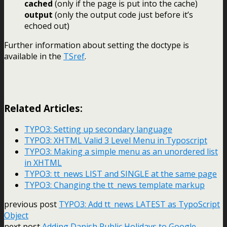
cached
(only if the page is put into the cache)
output
(only the output code just before it’s
echoed out)
Further information about setting the doctype is
available in the
TSref
.
Related Articles:
TYPO3: Setting up secondary language
TYPO3: XHTML Valid 3 Level Menu in Typoscript
TYPO3: Making a simple menu as an unordered list
in XHTML
TYPO3: tt_news LIST and SINGLE at the same page
TYPO3: Changing the tt_news template markup
previous post
TYPO3: Add tt_news LATEST as TypoScript
Object
next post
Adding Danish Public Holidays to Google