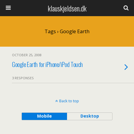
klauskjeldsen.dk
Tags › Google Earth
OCTOBER 25, 2008
Google Earth for iPhone/iPod Touch
3 RESPONSES
Back to top
Mobile
Desktop