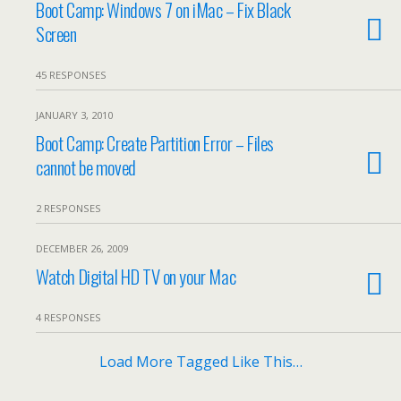
Boot Camp: Windows 7 on iMac – Fix Black
Screen
45 RESPONSES
JANUARY 3, 2010
Boot Camp: Create Partition Error – Files
cannot be moved
2 RESPONSES
DECEMBER 26, 2009
Watch Digital HD TV on your Mac
4 RESPONSES
Load More Tagged Like This…