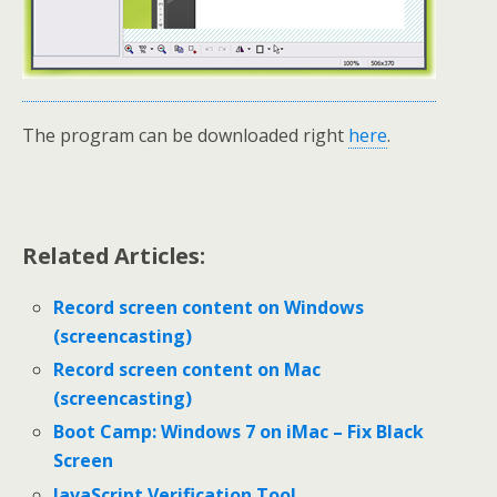
The program can be downloaded right
here
.
Related Articles:
Record screen content on Windows
(screencasting)
Record screen content on Mac
(screencasting)
Boot Camp: Windows 7 on iMac – Fix Black
Screen
JavaScript Verification Tool