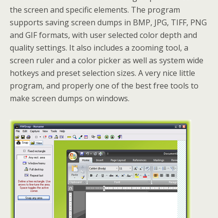
the screen and specific elements. The program
supports saving screen dumps in BMP, JPG, TIFF, PNG
and GIF formats, with user selected color depth and
quality settings. It also includes a zooming tool, a
screen ruler and a color picker as well as system wide
hotkeys and preset selection sizes. A very nice little
program, and properly one of the best free tools to
make screen dumps on windows.