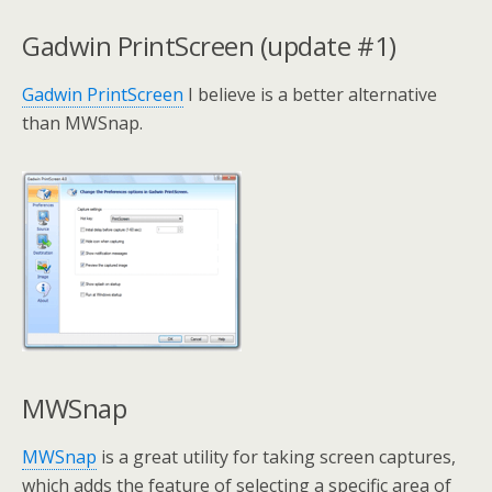
Gadwin PrintScreen (update #1)
Gadwin PrintScreen
I believe is a better alternative
than MWSnap.
MWSnap
MWSnap
is a great utility for taking screen captures,
which adds the feature of selecting a specific area of