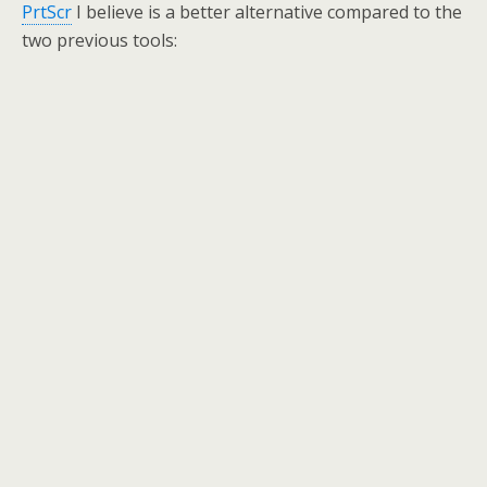
PrtScr
I believe is a better alternative compared to the
two previous tools: