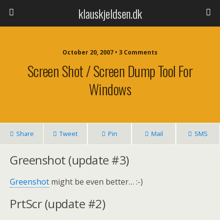
klauskjeldsen.dk
October 20, 2007 • 3 Comments
Screen Shot / Screen Dump Tool For
Windows
Share
Tweet
Pin
Mail
SMS
Greenshot (update #3)
Greenshot
might be even better… :-)
PrtScr (update #2)