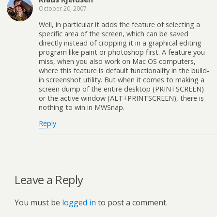
October 20, 2007
Well, in particular it adds the feature of selecting a
specific area of the screen, which can be saved
directly instead of cropping it in a graphical editing
program like paint or photoshop first. A feature you
miss, when you also work on Mac OS computers,
where this feature is default functionality in the build-
in screenshot utility. But when it comes to making a
screen dump of the entire desktop (PRINTSCREEN)
or the active window (ALT+PRINTSCREEN), there is
nothing to win in MWSnap.
Reply
Leave a Reply
You must be
logged in
to post a comment.