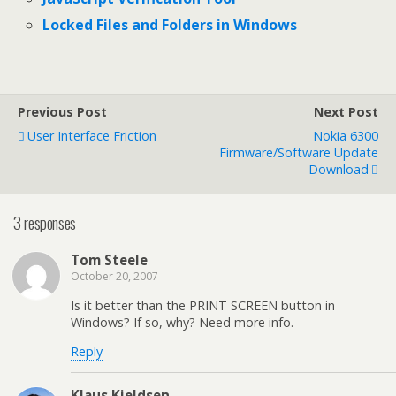
Locked Files and Folders in Windows
Previous Post
Next Post
User Interface Friction
Nokia 6300
Firmware/Software Update
Download
3 responses
Tom Steele
October 20, 2007
Is it better than the PRINT SCREEN button in
Windows? If so, why? Need more info.
Reply
Klaus Kjeldsen