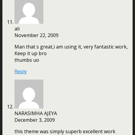
ali
November 22, 2009
Man that s great,i am using it, very fantastic work,
Keep it up bro
thumbs uo
Reply
NARASIMHA AJEYA
December 3, 2009
this theme was simply superb excellent work