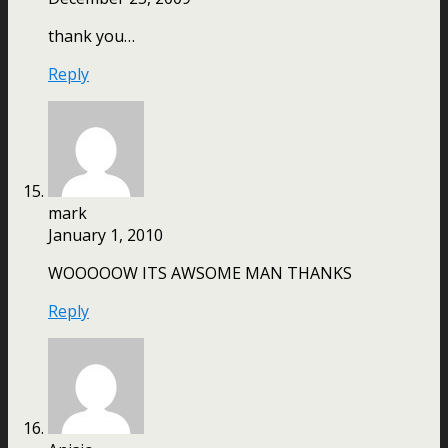
thank you…
Reply
mark
January 1, 2010
WOOOOOW ITS AWSOME MAN THANKS
Reply