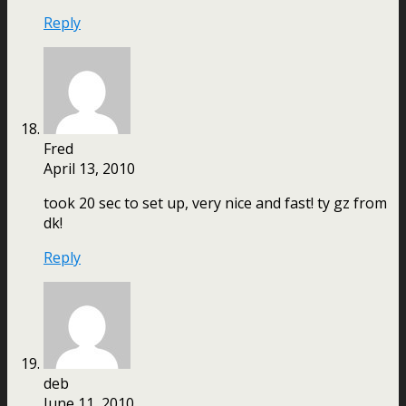
Reply
Fred
April 13, 2010
took 20 sec to set up, very nice and fast! ty gz from
dk!
Reply
deb
June 11, 2010