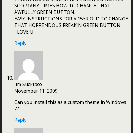
SOO MANY TIMES HOW TO CHANGE THAT
AWFULLY GREEN BUTTON.
EASY INSTRUCTIONS FOR A 15YR OLD TO CHANGE
THAT HORRENDOUS FREAKIN GREEN BUTTON.
I LOVE U!
Reply
Jim Suckface
November 11, 2009
Can you install this as a custom theme in Windows
7?
Reply