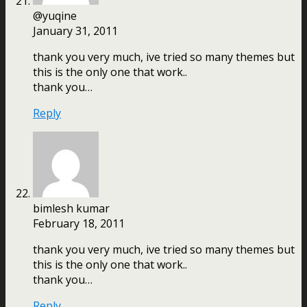
@yuqine
January 31, 2011
thank you very much, ive tried so many themes but
this is the only one that work..
thank you…
Reply
bimlesh kumar
February 18, 2011
thank you very much, ive tried so many themes but
this is the only one that work..
thank you…
Reply