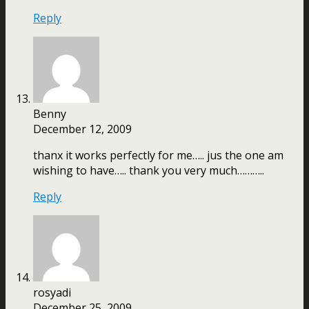
Reply
Benny
December 12, 2009
thanx it works perfectly for me….. jus the one am
wishing to have….. thank you very much………..
Reply
rosyadi
December 25, 2009