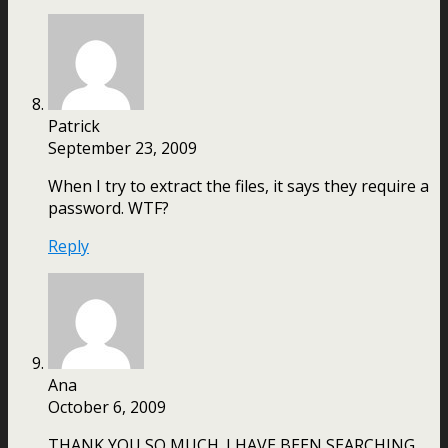
Patrick
September 23, 2009
When I try to extract the files, it says they require a
password. WTF?
Reply
Ana
October 6, 2009
THANK YOU SO MUCH. I HAVE BEEN SEARCHING