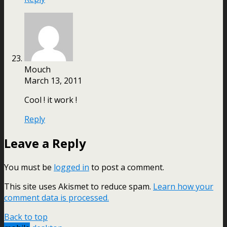
Mouch
March 13, 2011
Cool ! it work !
Reply
Leave a Reply
You must be
logged in
to post a comment.
This site uses Akismet to reduce spam.
Learn how your
comment data is processed.
Back to top