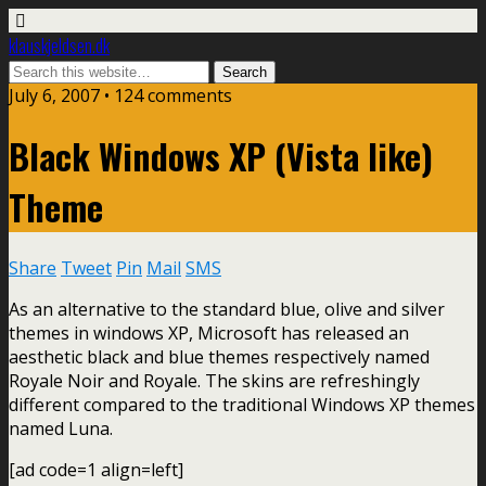
klauskjeldsen.dk
July 6, 2007 • 124 comments
Black Windows XP (Vista like)
Theme
Share
Tweet
Pin
Mail
SMS
As an alternative to the standard blue, olive and silver
themes in windows XP, Microsoft has released an
aesthetic black and blue themes respectively named
Royale Noir and Royale. The skins are refreshingly
different compared to the traditional Windows XP themes
named Luna.
[ad code=1 align=left]