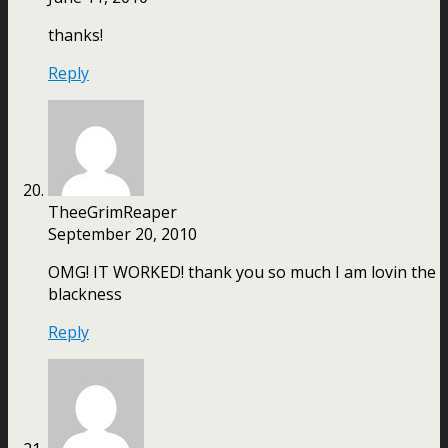
thanks!
Reply
TheeGrimReaper
September 20, 2010
OMG! IT WORKED! thank you so much I am lovin the
blackness
Reply