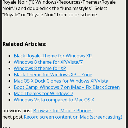
Royale Noir (“C:\Windows\Resources\Themes\Royale
Noir\”) and doubleclick the “luna.msstyles”. Select
“Royale” or “Royale Noir” from color scheme.
Related Articles:
Black Royale Theme for Windows XP
Windows 8 theme for XP/Vista/7
Windows 8 theme for XP
Black Theme for Windows XP – Zune
Mac OS X Dock Clones for Windows XP/Vista
Boot Camp: Windows 7 on iMac – Fix Black Screen
Mac Themes for Windows 7
Windows Vista compared to Mac OS X
previous post
Browser for Mobile Phones
next post
Record screen content on Mac (screencasting)