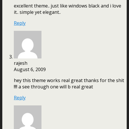
excellent theme.. just like windows black and i love
it.. simple yet elegant..
Reply
rajesh
August 6, 2009
hey this theme works real great thanks for the shit
!!!! a see through one will b real great
Reply