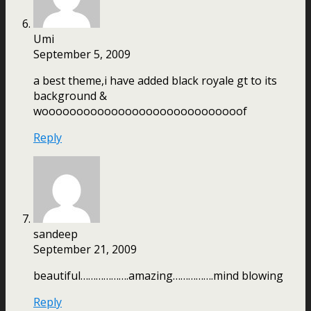
Umi
September 5, 2009
a best theme,i have added black royale gt to its
background &
wooooooooooooooooooooooooooooof
Reply
sandeep
September 21, 2009
beautiful……………….amazing…………….mind blowing
Reply