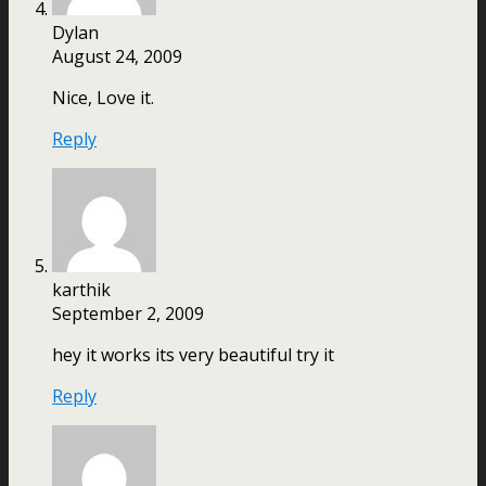
Dylan
August 24, 2009
Nice, Love it.
Reply
karthik
September 2, 2009
hey it works its very beautiful try it
Reply