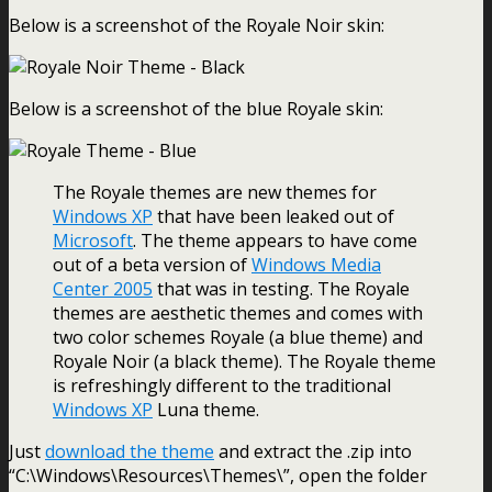
Below is a screenshot of the Royale Noir skin:
Below is a screenshot of the blue Royale skin:
The Royale themes are new themes for
Windows XP
that have been leaked out of
Microsoft
. The theme appears to have come
out of a beta version of
Windows Media
Center 2005
that was in testing. The Royale
themes are aesthetic themes and comes with
two color schemes Royale (a blue theme) and
Royale Noir (a black theme). The Royale theme
is refreshingly different to the traditional
Windows XP
Luna theme.
Just
download the theme
and extract the .zip into
“C:\Windows\Resources\Themes\”, open the folder