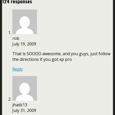
124 responses
rob
July 19, 2009
That is SOOOO awesome, and you guys, just follow
the directions if you got xp pro
Reply
jhadz13
July 31, 2009