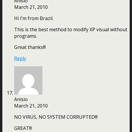
Anisio
March 21, 2010
Hi I’m from Brazil.
This is the best method to modify XP visual without
programs.
Great thanks!!!
Reply
Anisio
March 21, 2010
NO VIRUS, NO SYSTEM CORRUPTED!!!
GREAT!!!